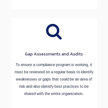
Gap Assessments and Audits
To ensure a compliance program is working, it
must be reviewed on a regular basis to identify
weaknesses or gaps that could be an area of
risk and also identify best practices to be
shared with the entire organization.