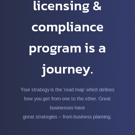
licensing &
compliance
program is a
journey.
Your strategy is the ‘road map’ which defines
how you get from one to the other. Great
businesses have
great strategies – from business planning.