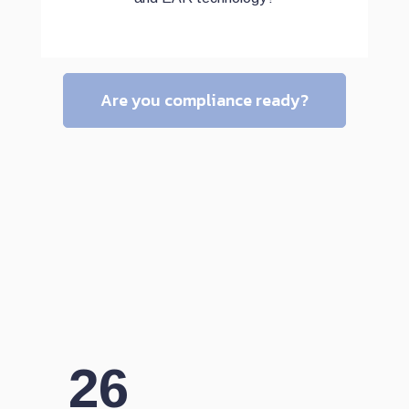
Are you compliance ready?
26