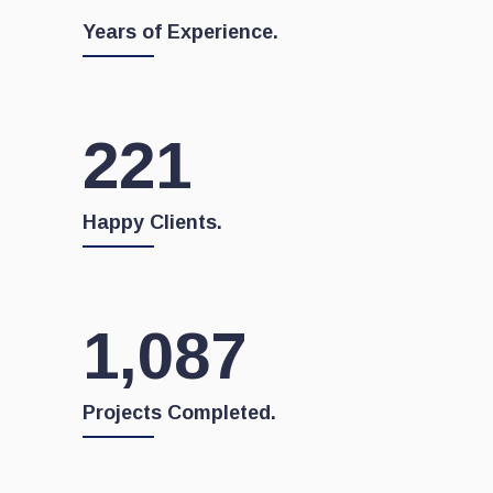
Years of Experience.
222
Happy Clients.
1,103
Projects Completed.