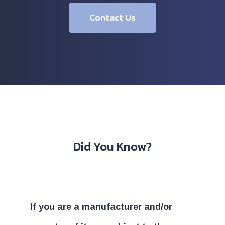
Contact Us
Did You Know?
If you are a manufacturer and/or