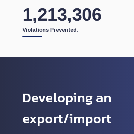
1,262,034
Violations Prevented.
Developing an
export/import