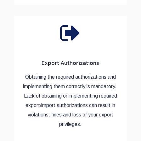
Export Authorizations
Obtaining the required authorizations and
implementing them correctly is mandatory.
Lack of obtaining or implementing required
export/import authorizations can result in
violations, fines and loss of your export
privileges.