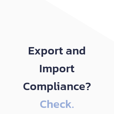
Export and
Import
Compliance?
Check.