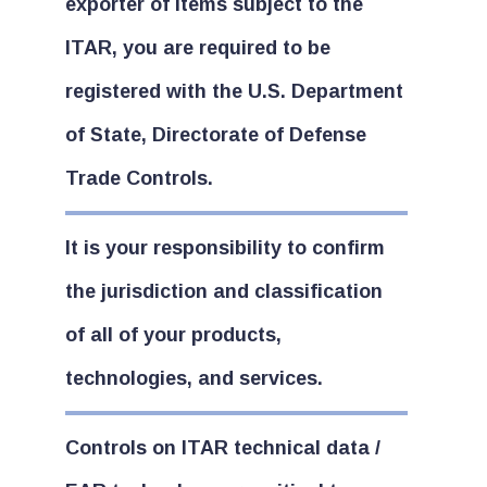
exporter of items subject to the
ITAR, you are required to be
registered with the U.S. Department
of State, Directorate of Defense
Trade Controls.
It is your responsibility to confirm
the jurisdiction and classification
of all of your products,
technologies, and services.
Controls on ITAR technical data /