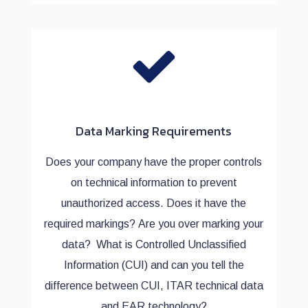
Data Marking Requirements
Does your company have the proper controls
on technical information to prevent
unauthorized access. Does it have the
required markings? Are you over marking your
data? What is Controlled Unclassified
Information (CUI) and can you tell the
difference between CUI, ITAR technical data
and EAR technology?