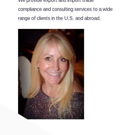
We provide export and import trade
compliance and consulting services to a wide
range of clients in the U.S. and abroad.