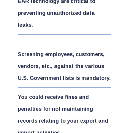
EAR technology are critical to
preventing unauthorized data
leaks.
Screening employees, customers,
vendors, etc., against the various
U.S. Government lists is mandatory.
You could receive fines and
penalties for not maintaining
records relating to your export and
import activities.