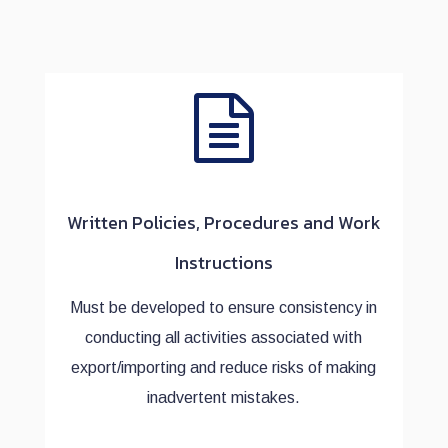
Written Policies, Procedures and Work
Instructions
Must be developed to ensure consistency in
conducting all activities associated with
export/importing and reduce risks of making
inadvertent mistakes.