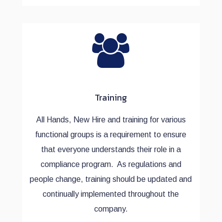
Training
All Hands, New Hire and training for various
functional groups is a requirement to ensure
that everyone understands their role in a
compliance program. As regulations and
people change, training should be updated and
continually implemented throughout the
company.