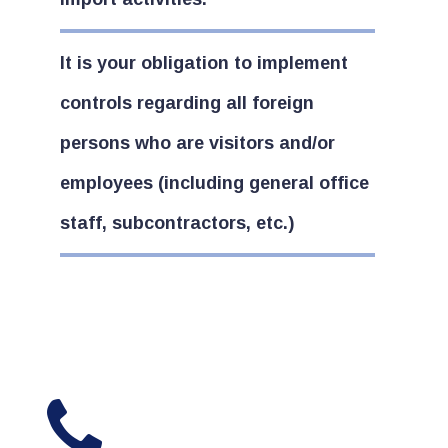
It is your obligation to implement
controls regarding all foreign
persons who are visitors and/or
employees (including general office
staff, subcontractors, etc.)