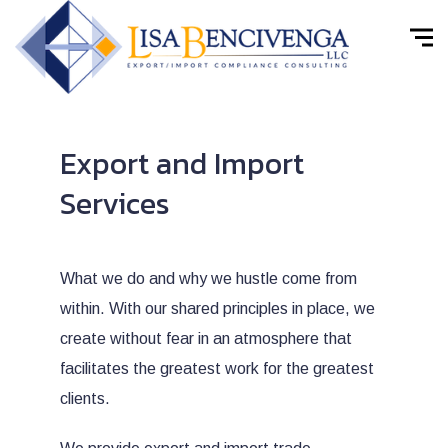
Export and Import
Services
What we do and why we hustle come from
within. With our shared principles in place, we
create without fear in an atmosphere that
facilitates the greatest work for the greatest
clients.